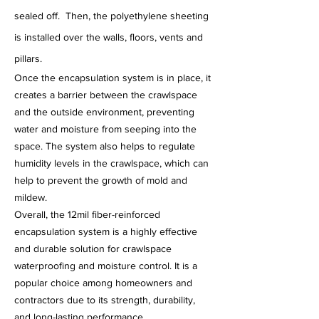
sealed off. Then, the polyethylene sheeting
is installed over the walls, floors, vents and
pillars.
Once the encapsulation system is in place, it
creates a barrier between the crawlspace
and the outside environment, preventing
water and moisture from seeping into the
space. The system also helps to regulate
humidity levels in the crawlspace, which can
help to prevent the growth of mold and
mildew.
Overall, the 12mil fiber-reinforced
encapsulation system is a highly effective
and durable solution for crawlspace
waterproofing and moisture control. It is a
popular choice among homeowners and
contractors due to its strength, durability,
and long-lasting performance.