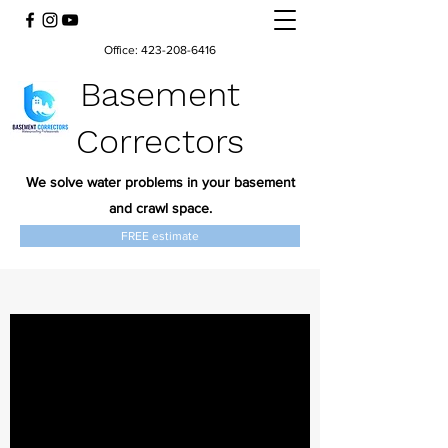
Office:
423-208-6416
Basement
Correctors
We solve water problems in your basement
and crawl space.
FREE estimate