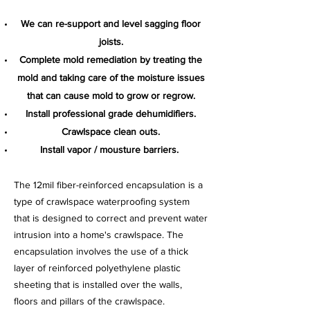
We can re-support and level sagging floor
joists.
Complete mold remediation by treating the
mold and taking care of the moisture issues
that can cause mold to grow or regrow.
Install professional grade dehumidifiers.
Crawlspace clean outs.
Install vapor / mousture barriers.
The 12mil fiber-reinforced encapsulation is a
type of crawlspace waterproofing system
that is designed to correct and prevent water
intrusion into a home's crawlspace. The
encapsulation involves the use of a thick
layer of reinforced polyethylene plastic
sheeting that is installed over the walls,
floors and pillars of the crawlspace.