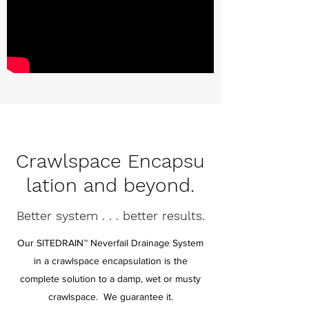
Crawlspace
Encapsu
lation and beyond.
Better system . . . better results.
Our SITEDRAIN™ Neverfail Drainage System
in a crawlspace encapsulation is the
complete solution to a damp, wet or musty
crawlspace. We guarantee it.