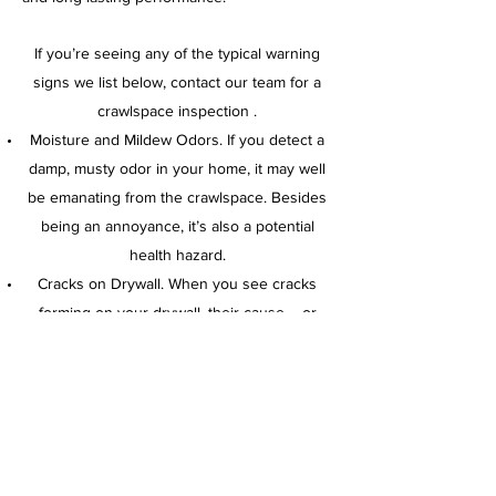
If you’re seeing any of the typical warning
signs we list below, contact our team for a
crawlspace inspection .
Moisture and Mildew Odors. If you detect a
damp, musty odor in your home, it may well
be emanating from the crawlspace. Besides
being an annoyance, it’s also a potential
health hazard.
Cracks on Drywall. When you see cracks
forming on your drywall, their cause – or
partial cause – could be sags developing in
the crawlspace.
Uneven Flooring. Sagging floors are a sign
of a weakening foundation. In addition, it may
indicate that there’s an issue in crawlspace.
Call
423-883-4521
for a free estimate.