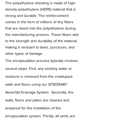
The polyethylene sheeting is made of high-
density polyethylene (HDPE) material that is
strong and durable. The reinforcement
comes in the form of millions of tiny fibers
that are mixed into the polyethylene during
the manufacturing process. These fibers add
to the strength and durability of the material,
making it resistant to tears, punctures, and
other types of damage.
The encapsulation process typically involves
several steps. First, any existing water or
moisture is removed from the crawlspace
walls and floors using our
SITEDRAIN™
Neverfail Drainage System.
Secondly, the
walls, floors and pillars are cleaned and
prepared for the installation of the
encapsulation system. Thirdly, all vents are